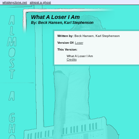
whiskeyclone.net
almost a ghost
What A Loser I Am
By: Beck Hansen, Karl Stephenson
Written by:
Beck Hansen, Karl Stephenson
Version Of:
Loser
This Version:
What A Loser I Am
Credits