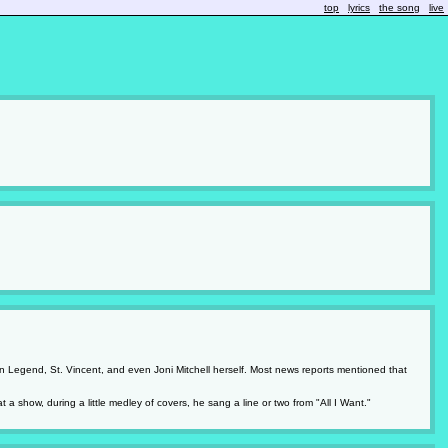
top
lyrics
the song
live
John Legend, St. Vincent, and even Joni Mitchell herself. Most news reports mentioned that
 a show, during a little medley of covers, he sang a line or two from "All I Want."