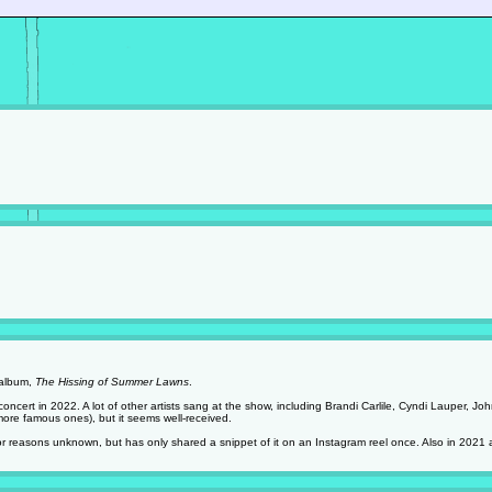
 album,
The Hissing of Summer Lawns
.
 concert in 2022. A lot of other artists sang at the show, including Brandi Carlile, Cyndi Lauper, 
more famous ones), but it seems well-received.
 for reasons unknown, but has only shared a snippet of it on an Instagram reel once. Also in 2021 at