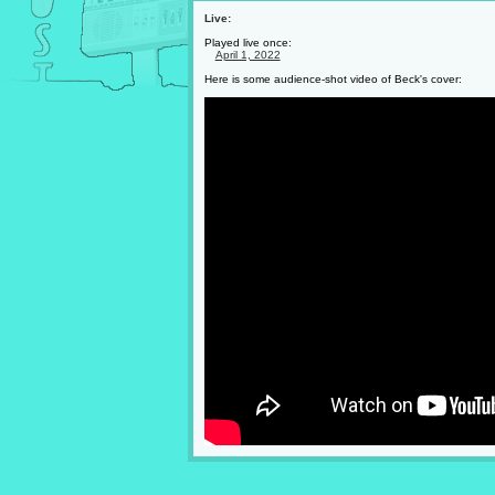
Live:
Played live once:
April 1, 2022
Here is some audience-shot video of Beck's cover: