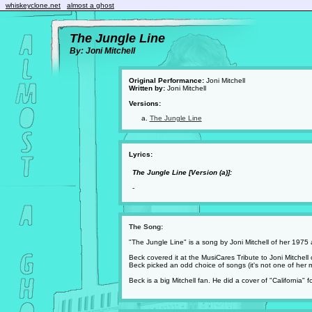
whiskeyclone.net
almost a ghost
The Jungle Line
By: Joni Mitchell
Original Performance:
Joni Mitchell
Written by:
Joni Mitchell
Versions:
The Jungle Line
Lyrics:
The Jungle Line [Version (a)]:
-
The Song:
"The Jungle Line" is a song by Joni Mitchell of her 1975
Beck covered it at the MusiCares Tribute to Joni Mitchell
Beck picked an odd choice of songs (it's not one of her 
Beck is a big Mitchell fan. He did a cover of "California"