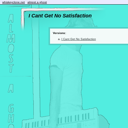
whiskeyclone.net
almost a ghost
I Cant Get No Satisfaction
Versions:
I Cant Get No Satisfaction