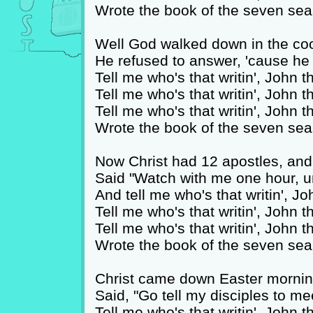
Wrote the book of the seven sea
Well God walked down in the coo
He refused to answer, 'cause 
Tell me who's that writin', John 
Tell me who's that writin', John 
Tell me who's that writin', John 
Wrote the book of the seven sea
Now Christ had 12 apostles, and
Said "Watch with me one hour, un
And tell me who's that writin', J
Tell me who's that writin', John 
Tell me who's that writin', John 
Wrote the book of the seven sea
Christ came down Easter mornin
Said, "Go tell my disciples to m
Tell me who's that writin', John 