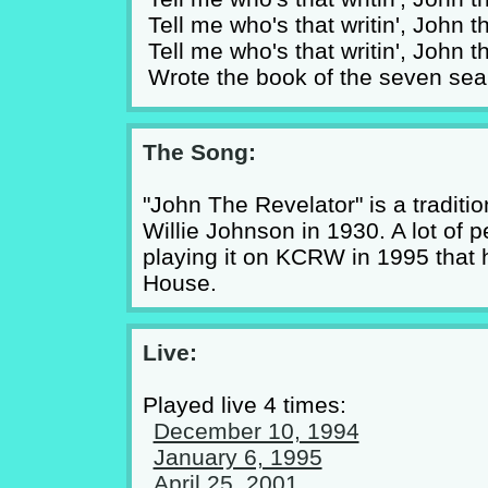
Tell me who's that writin', John 
Tell me who's that writin', John 
Wrote the book of the seven sea
The Song:
"John The Revelator" is a traditio
Willie Johnson in 1930. A lot of 
playing it on KCRW in 1995 that 
House.
Live:
Played live 4 times:
December 10, 1994
January 6, 1995
April 25, 2001