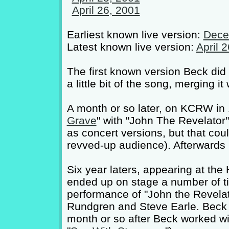
April 26, 2001
Earliest known live version:
Dece
Latest known live version:
April 
The first known version Beck did
a little bit of the song, merging i
A month or so later, on KCRW in
Grave
" with "John The Revelator"'
as concert versions, but that coul
revved-up audience). Afterwards he 
Six year laters, appearing at the
ended up on stage a number of ti
performance of "John the Revelat
Rundgren and Steve Earle. Beck 
month or so after Beck worked wit