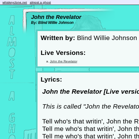
whiskeyclone.net
almost a ghost
John the Revelator
By: Blind Willie Johnson
Written by:
Blind Willie Johnson
Live Versions:
John the Revelator
Lyrics:
John the Revelator [Live versio
This is called "John the Revelato
Tell who's that writin', John the 
Tell me who's that writin', John 
Tell me who's that writin', John 