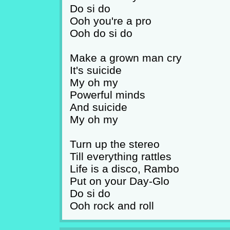
Do si do
Ooh you're a pro
Ooh do si do
Make a grown man cry
It's suicide
My oh my
Powerful minds
And suicide
My oh my
Turn up the stereo
Till everything rattles
Life is a disco, Rambo
Put on your Day-Glo
Do si do
Ooh rock and roll