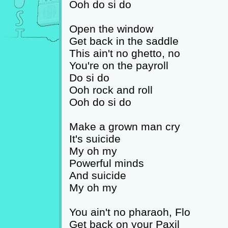
Ooh do si do
Open the window
Get back in the saddle
This ain't no ghetto, no
You're on the payroll
Do si do
Ooh rock and roll
Ooh do si do
Make a grown man cry
It's suicide
My oh my
Powerful minds
And suicide
My oh my
You ain't no pharaoh, Flo
Get back on your Paxil