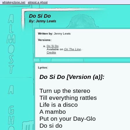
whiskeyclone.net
almost a ghost
Do Si Do
By: Jenny Lewis
Written by:
Jenny Lewis
Versions:
Do Si Do
Available on
On The Line
.
Credits
Lyrics:
Do Si Do [Version (a)]:
Turn up the stereo
Till everything rattles
Life is a disco
A mambo
Put on your Day-Glo
Do si do