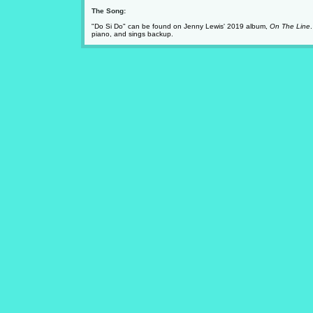
The Song:
"Do Si Do" can be found on Jenny Lewis' 2019 album,
On The Line
piano, and sings backup.