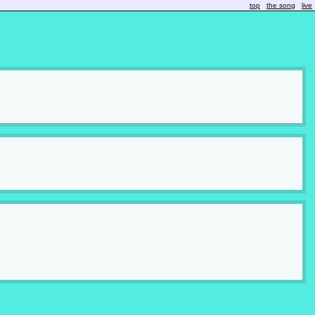
top
the song
live