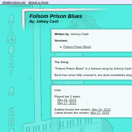
whiskeyclone.net
almost a ghost
Folsom Prison Blues
By: Johnny Cash
Written by:
Johnny Cash
Versions:
Folsom Prison Blues
The Song:
"Folsom Prison Blues" is a famous song by Johnny Cash
Beck has never fully covered it, but does sometimes sing a
Live:
Played live 2 times:
May 16, 2015
May 17, 2015
Earliest known live version:
May 16, 2015
Latest known live version:
May 17, 2015