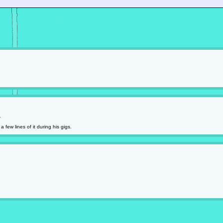
.
 few lines of it during his gigs.