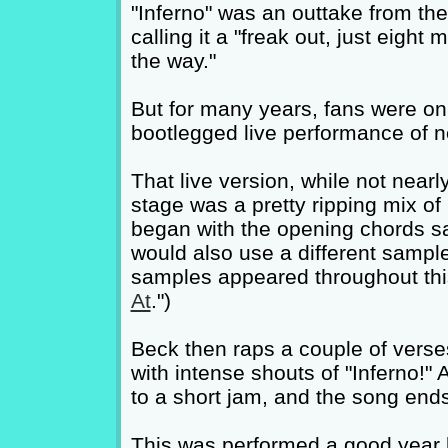
"Inferno" was an outtake from th
calling it a "freak out, just eight 
the way."
But for many years, fans were onl
bootlegged live performance of ne
That live version, while not nearl
stage was a pretty ripping mix of r
began with the opening chords s
would also use a different sampl
samples appeared throughout this 
At
.")
Beck then raps a couple of vers
with intense shouts of "Inferno!" 
to a short jam, and the song end
This was performed a good year