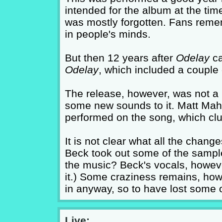
intended for the album at the tim
was mostly forgotten. Fans remem
in people's minds.
But then 12 years after
Odelay
ca
Odelay
, which included a couple 
The release, however, was not a 
some new sounds to it. Matt Maha
performed on the song, which cl
It is not clear what all the chang
Beck took out some of the sample
the music? Beck's vocals, howeve
it.) Some craziness remains, howe
in anyway, so to have lost some 
Live: