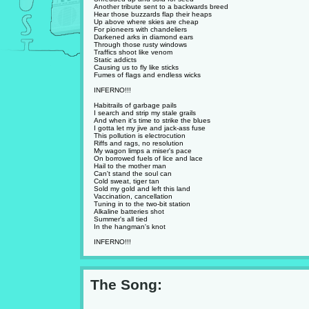
Another tribute sent to a backwards breed
Hear those buzzards flap their heaps
Up above where skies are cheap
For pioneers with chandeliers
Darkened arks in diamond ears
Through those rusty windows
Traffics shoot like venom
Static addicts
Causing us to fly like sticks
Fumes of flags and endless wicks
INFERNO!!!
Habitrails of garbage pails
I search and strip my stale grails
And when it's time to strike the blues
I gotta let my jive and jack-ass fuse
This pollution is electrocution
Riffs and rags, no resolution
My wagon limps a miser's pace
On borrowed fuels of lice and lace
Hail to the mother man
Can't stand the soul can
Cold sweat, tiger tan
Sold my gold and left this land
Vaccination, cancellation
Tuning in to the two-bit station
Alkaline batteries shot
Summer's all tied
In the hangman's knot
INFERNO!!!
The Song: