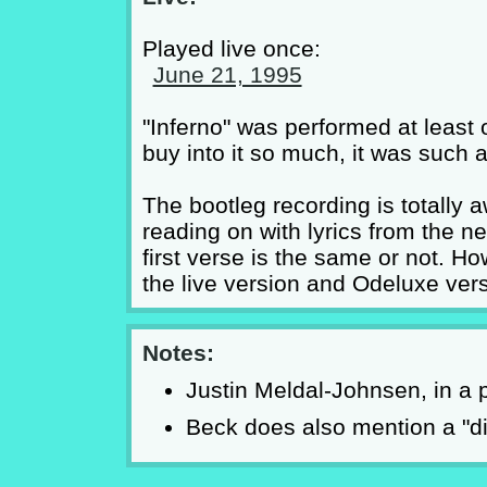
Played live once:
June 21, 1995
"Inferno" was performed at least 
buy into it so much, it was such a
The bootleg recording is totally 
reading on with lyrics from the ne
first verse is the same or not. 
the live version and Odeluxe vers
Notes:
Justin Meldal-Johnsen, in a p
Beck does also mention a "die