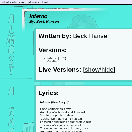
whiskeyclone.net
almost a ghost
Inferno
By: Beck Hansen
Written by:
Beck Hansen
Versions:
Inferno
(7:03)
Credits
Live Versions:
[
show/hide
]
Lyrics:
Inferno [Version (a)]:
Ease yourself on down
And if you're bound and frowned
You better put it on down
'Cause 4am, gonna hit it again
Leaving dollar bills on the buffalo hills
The moon's eye is frozen shut
These vacant lanes unknown, uncut
Shredded up and sold for seed