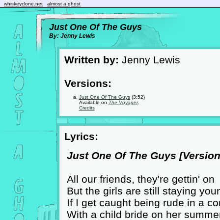
whiskeyclone.net
almost a ghost
Just One Of The Guys
By: Jenny Lewis
Written by:
Jenny Lewis
Versions:
Just One Of The Guys
(3:52)
Available on
The Voyager
.
Credits
Lyrics:
Just One Of The Guys [Version 
All our friends, they're gettin' on
But the girls are still staying you
If I get caught being rude in a c
With a child bride on her summe