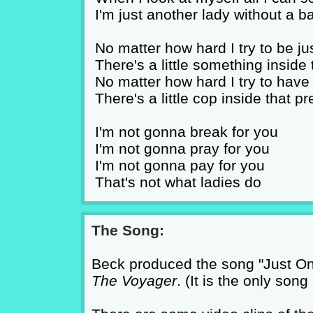
I'm just another lady without a b
No matter how hard I try to be ju
There's a little something inside 
No matter how hard I try to hav
There's a little cop inside that 
I'm not gonna break for you
I'm not gonna pray for you
I'm not gonna pay for you
That's not what ladies do
The Song:
Beck produced the song "Just One
The Voyager
. (It is the only son