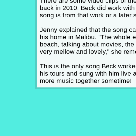
There are some video clips of th
back in 2010. Beck did work with he
song is from that work or a later 
Jenny explained that the song cam
his home in Malibu. "The whole 
beach, talking about movies, the
very mellow and lovely," she re
This is the only song Beck worke
his tours and sung with him live a
more music together sometime!