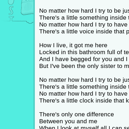
No matter how hard I try to be ju
There's a little something inside 
No matter how hard I try to hav
There's a little voice inside that
How I live, it got me here
Locked in this bathroom full of t
And I have begged for you and 
But I've been the only sister to
No matter how hard I try to be ju
There's a little something inside 
No matter how hard I try to hav
There's a little clock inside that 
There's only one difference
Between you and me
When I look at myself all I can s