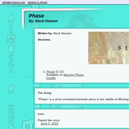
whiskeyclone.net
almost a ghost
Phase
By: Beck Hansen
Written by:
Beck Hansen
Versions:
Phase
(1:12)
Available on
Morning Phase
.
Credits
The Song:
"Phase" is a short orchestral interlude piece in the middle of
Morning
Live:
Played live once:
June 3, 2022