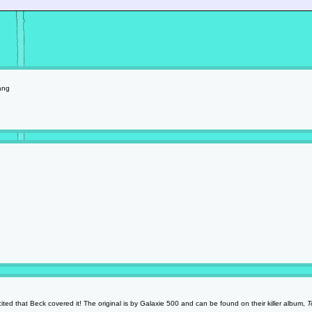
ang
cited that Beck covered it! The original is by Galaxie 500 and can be found on their killer album,
T