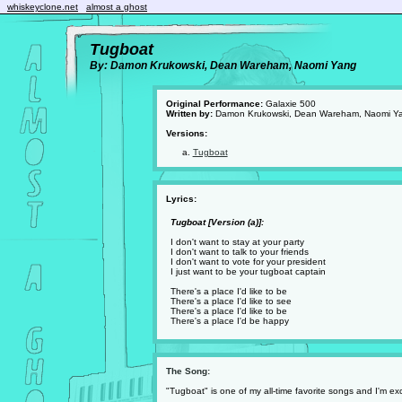
whiskeyclone.net
almost a ghost
Tugboat
By: Damon Krukowski, Dean Wareham, Naomi Yang
Original Performance:
Galaxie 500
Written by:
Damon Krukowski, Dean Wareham, Naomi Y
Versions:
Tugboat
Lyrics:
Tugboat [Version (a)]:
I don't want to stay at your party
I don't want to talk to your friends
I don't want to vote for your president
I just want to be your tugboat captain
There's a place I'd like to be
There's a place I'd like to see
There's a place I'd like to be
There's a place I'd be happy
The Song:
"Tugboat" is one of my all-time favorite songs and I'm ex