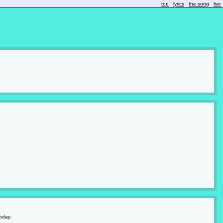
top
lyrics
the song
live
oday
.