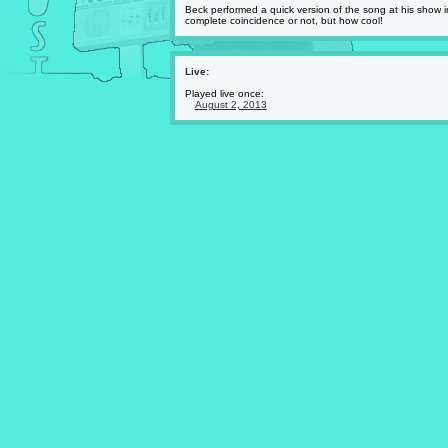
Beck performed a quick version of the song at his show 
complete coincidence or not, but how cool!
Live:
Played live once:
August 2, 2013