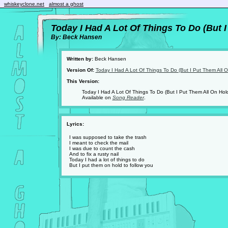
whiskeyclone.net
almost a ghost
Today I Had A Lot Of Things To Do (But 
By: Beck Hansen
Written by:
Beck Hansen
Version Of:
Today I Had A Lot Of Things To Do (But I Put Them All 
This Version:
Today I Had A Lot Of Things To Do (But I Put Them All On Hol
Available on
Song Reader
.
Lyrics:
I was supposed to take the trash
I meant to check the mail
I was due to count the cash
And to fix a rusty nail
Today I had a lot of things to do
But I put them on hold to follow you