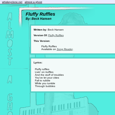
whiskeyclone.net
almost a ghost
Fluffy Ruffles
By: Beck Hansen
Written by:
Beck Hansen
Version Of:
Fluffy Ruffles
This Version:
Fluffy Ruffles
Available on
Song Reader
.
Lyrics:
Fluffy ruffles
Livin' on truffles
And the stuff of troubles
You've let your cities
Fall to rubble
While you tumble
Through bubbles