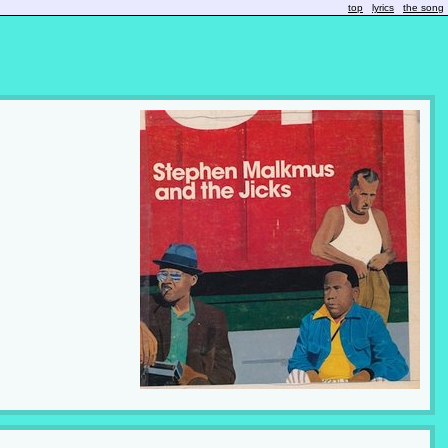
top
lyrics
the song