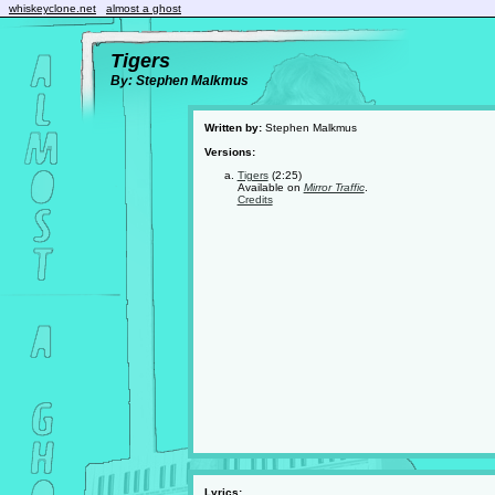
whiskeyclone.net
almost a ghost
Tigers
By: Stephen Malkmus
Written by:
Stephen Malkmus
Versions:
Tigers
(2:25)
Available on
Mirror Traffic
.
Credits
Lyrics: