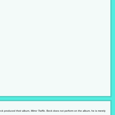
Beck produced their album,
Mirror Traffic
. Beck does not perform on the album, he is merely