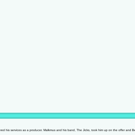
ed his services as a producer. Malkmus and his band, The Jicks, took him up on the offer and 