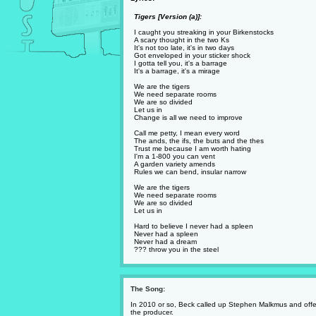
Tigers [Version (a)]:
I caught you streaking in your Birkenstocks
A scary thought in the two Ks
It's not too late, it's in two days
Got enveloped in your sticker shock
I gotta tell you, it's a barrage
It's a barrage, it's a mirage
We are the tigers
We need separate rooms
We are so divided
Let us in
Change is all we need to improve
Call me petty, I mean every word
The ands, the ifs, the buts and the thes
Trust me because I am worth hating
I'm a 1-800 you can vent
A garden variety amends
Rules we can bend, insular narrow
We are the tigers
We need separate rooms
We are so divided
Let us in
Hard to believe I never had a spleen
Never had a spleen
Never had a dream
??? throw you in the steel
The Song:
In 2010 or so, Beck called up Stephen Malkmus and offer
the producer.