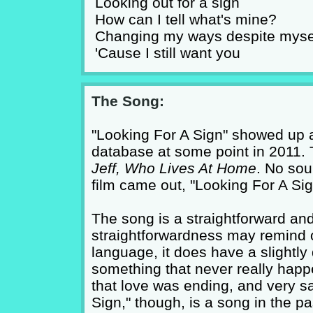
Looking out for a sign
How can I tell what's mine?
Changing my ways despite myse
'Cause I still want you
The Song:
"Looking For A Sign" showed up a
database at some point in 2011. 
Jeff, Who Lives At Home
. No sou
film came out, "Looking For A Si
The song is a straightforward and
straightforwardness may remind 
language, it does have a slightly d
something that never really hap
that love was ending, and very sa
Sign," though, is a song in the 