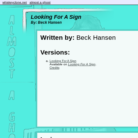
whiskeyclone.net
almost a ghost
Looking For A Sign
By: Beck Hansen
Written by:
Beck Hansen
Versions:
Looking For A Sign
Available on
Looking For A Sign
.
Credits