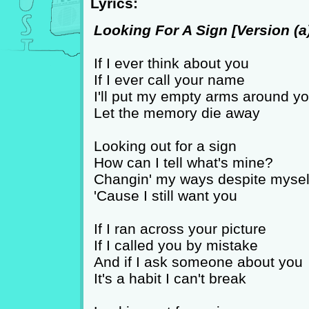
Lyrics:
Looking For A Sign [Version (a)
If I ever think about you
If I ever call your name
I'll put my empty arms around y
Let the memory die away
Looking out for a sign
How can I tell what's mine?
Changin' my ways despite mysel
'Cause I still want you
If I ran across your picture
If I called you by mistake
And if I ask someone about you
It's a habit I can't break