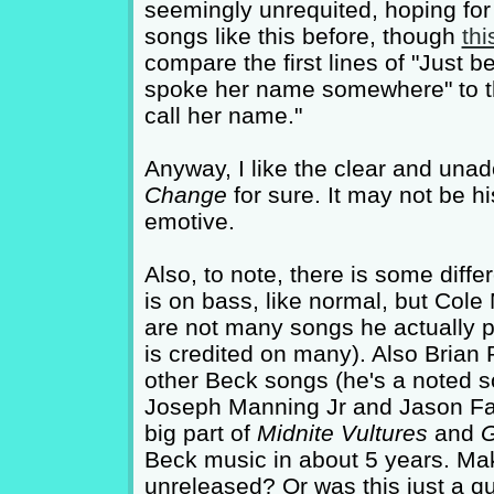
seemingly unrequited, hoping for 
songs like this before, though
thi
compare the first lines of "Just b
spoke her name somewhere" to the f
call her name."
Anyway, I like the clear and unado
Change
for sure. It may not be hi
emotive.
Also, to note, there is some diff
is on bass, like normal, but Cole
are not many songs he actually p
is credited on many). Also Brian 
other Beck songs (he's a noted 
Joseph Manning Jr and Jason Falk
big part of
Midnite Vultures
and
G
Beck music in about 5 years. Mak
unreleased? Or was this just a qu