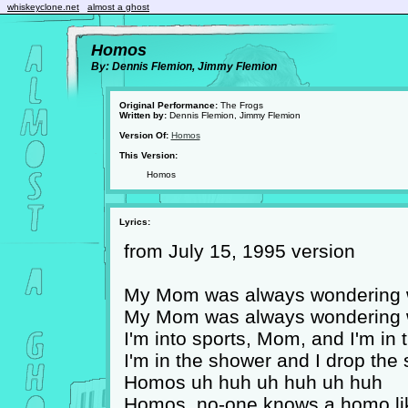
whiskeyclone.net
almost a ghost
Homos
By: Dennis Flemion, Jimmy Flemion
Original Performance:
The Frogs
Written by:
Dennis Flemion, Jimmy Flemion
Version Of:
Homos
This Version:
Homos
Lyrics:
from July 15, 1995 version
My Mom was always wondering wh
My Mom was always wondering wh
I'm into sports, Mom, and I'm in 
I'm in the shower and I drop the
Homos uh huh uh huh uh huh
Homos, no-one knows a homo li