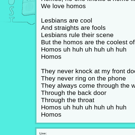
We love homos
Lesbians are cool
And straights are fools
Lesbians rule their scene
But the homos are the coolest of
Homos uh huh uh huh uh huh
Homos
They never knock at my front do
They never ring on the phone
They always come through the 
Through the back door
Through the throat
Homos uh huh uh huh uh huh
Homos
Live: