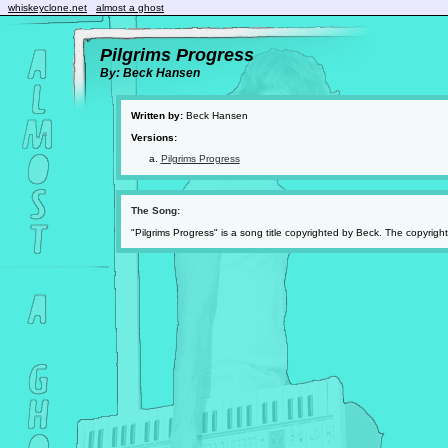
whiskeyclone.net
almost a ghost
Pilgrims Progress
By: Beck Hansen
Written by:
Beck Hansen
Versions:
Pilgrims Progress
The Song:
"Pilgrims Progress" is a song title copyrighted by Beck. The copyrig