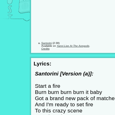
Santorini
(2:38)
Available on
Yanni Live At The Acropolis
.
Credits
Lyrics:
Santorini [Version (a)]:
Start a fire
Burn burn burn burn it baby
Got a brand new pack of matche
And I'm ready to set fire
To this crazy scene