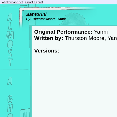
whiskeyclone.net
almost a ghost
Santorini
By: Thurston Moore, Yanni
Original Performance:
Yanni
Written by:
Thurston Moore, Yan
Versions: