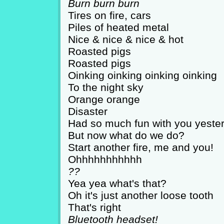
Burn burn burn
Tires on fire, cars
Piles of heated metal
Nice & nice & nice & hot
Roasted pigs
Roasted pigs
Oinking oinking oinking oinking
To the night sky
Orange orange
Disaster
Had so much fun with you yeste
But now what do we do?
Start another fire, me and you!
Ohhhhhhhhhhh
??
Yea yea what's that?
Oh it's just another loose tooth
That's right
Bluetooth headset!