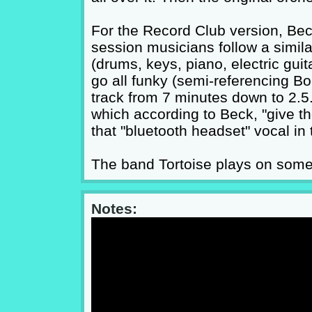
For the Record Club version, Be
session musicians follow a similar 
(drums, keys, piano, electric guit
go all funky (semi-referencing Bo
track from 7 minutes down to 2.5
which according to Beck, "give t
that "bluetooth headset" vocal in
The band Tortoise plays on some o
Notes: