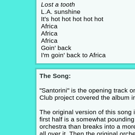
Lost a tooth
L.A. sunshine
It's hot hot hot hot hot
Africa
Africa
Africa
Goin' back
I'm goin' back to Africa
The Song:
"Santorini" is the opening track 
Club project covered the album in 
The original version of this song 
first half is a somewhat pounding 
orchestra than breaks into a more
all over it. Then the original orc