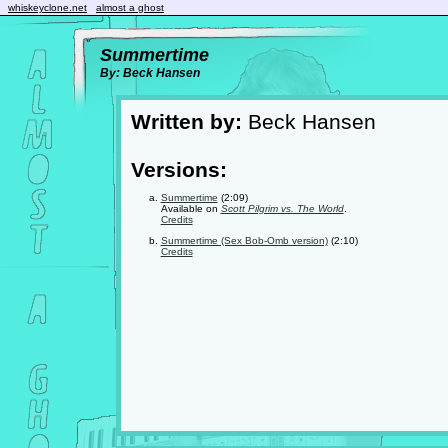
whiskeyclone.net
almost a ghost
Summertime
By: Beck Hansen
Written by:
Beck Hansen
Versions:
Summertime
(2:09)
Available on
Scott Pilgrim vs. The World
.
Credits
Summertime (Sex Bob-Omb version)
(2:10)
Credits