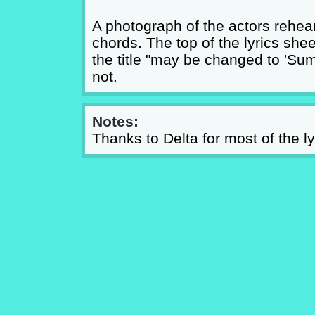
A photograph of the actors rehear
chords. The top of the lyrics sh
the title "may be changed to 'Summ
not.
Notes:
Thanks to Delta for most of the ly