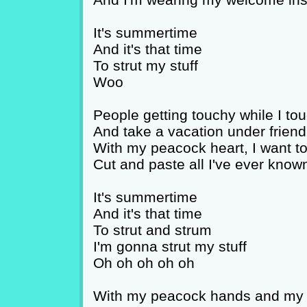
It's summertime
And it's that time
To strut my stuff
Woo
People getting touchy while I to
And take a vacation under friend
With my peacock heart, I want t
Cut and paste all I've ever know
It's summertime
And it's that time
To strut and strum
I'm gonna strut my stuff
Oh oh oh oh oh
With my peacock hands and my t