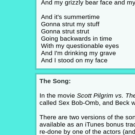
And my grizzly bear face and my
And it's summertime
Gonna strut my stuff
Gonna strut strut
Going backwards in time
With my questionable eyes
And I'm drinking my grave
And I stood on my face
The Song:
In the movie
Scott Pilgrim vs. Th
called Sex Bob-Omb, and Beck wrot
There are two versions of the son
available as an iTunes bonus trac
re-done by one of the actors (an