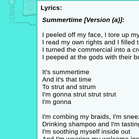
Lyrics:
Summertime [Version (a)]:
I peeled off my face, I tore up 
I read my own rights and I filled
I turned the commercial into a 
I peeped at the gods with their b
It's summertime
And it's that time
To strut and strum
I'm gonna strut strut strut
I'm gonna
I'm combing my braids, I'm snee
Drinking shampoo and I'm tasti
I'm soothing myself inside out
And I'm wearing my welcome ins