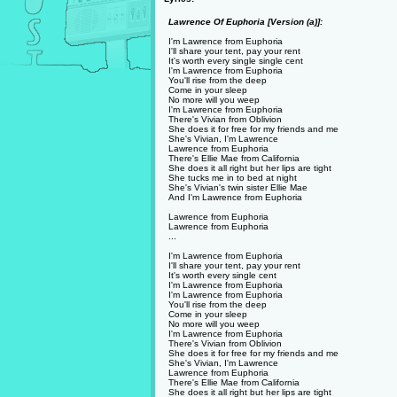
Lawrence Of Euphoria [Version (a)]:
I'm Lawrence from Euphoria
I'll share your tent, pay your rent
It's worth every single single cent
I'm Lawrence from Euphoria
You'll rise from the deep
Come in your sleep
No more will you weep
I'm Lawrence from Euphoria
There's Vivian from Oblivion
She does it for free for my friends and me
She's Vivian, I'm Lawrence
Lawrence from Euphoria
There's Ellie Mae from California
She does it all right but her lips are tight
She tucks me in to bed at night
She's Vivian's twin sister Ellie Mae
And I'm Lawrence from Euphoria
Lawrence from Euphoria
Lawrence from Euphoria
...
I'm Lawrence from Euphoria
I'll share your tent, pay your rent
It's worth every single cent
I'm Lawrence from Euphoria
I'm Lawrence from Euphoria
You'll rise from the deep
Come in your sleep
No more will you weep
I'm Lawrence from Euphoria
There's Vivian from Oblivion
She does it for free for my friends and me
She's Vivian, I'm Lawrence
Lawrence from Euphoria
There's Ellie Mae from California
She does it all right but her lips are tight