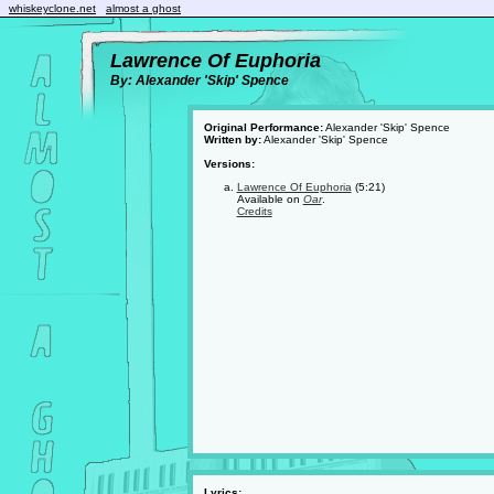
whiskeyclone.net
almost a ghost
Lawrence Of Euphoria
By: Alexander 'Skip' Spence
Original Performance:
Alexander 'Skip' Spence
Written by:
Alexander 'Skip' Spence
Versions:
Lawrence Of Euphoria
(5:21)
Available on
Oar
.
Credits
Lyrics: