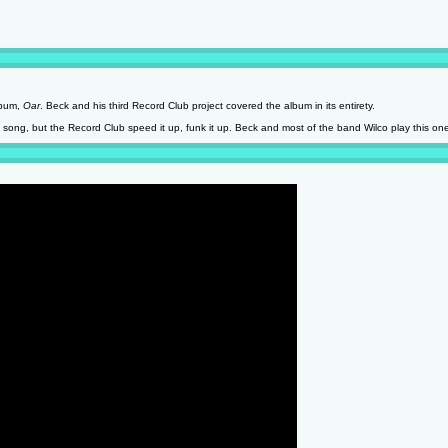
lbum,
Oar
. Beck and his third Record Club project covered the album in its entirety.
k song, but the Record Club speed it up, funk it up. Beck and most of the band Wilco play this on