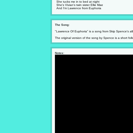
She tucks me in to bed at night
She's Vivian's twin sister Ellie Mae
And I'm Lawrence from Euphoria
The Song:
"Lawrence Of Euphoria" is a song from Skip Spence's a
The original version of the song by Spence is a short fol
Notes: