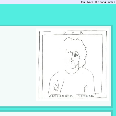
top
lyrics
the song
notes