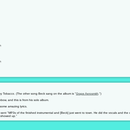
h
h
y Tobacco. (The other song Beck sang on the album is "
Grape Aerosmith
.")
ow, and this is from his solo album.
some amazing lyrics.
nt "MP3s of the finished instrumental and [Beck] just went to town. He did the vocals and the cho
t showed up."