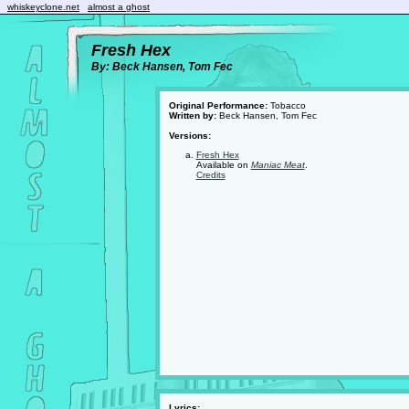
whiskeyclone.net
almost a ghost
Fresh Hex
By: Beck Hansen, Tom Fec
Original Performance:
Tobacco
Written by:
Beck Hansen, Tom Fec
Versions:
Fresh Hex
Available on
Maniac Meat
.
Credits
Lyrics: