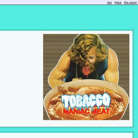
top
lyrics
the song