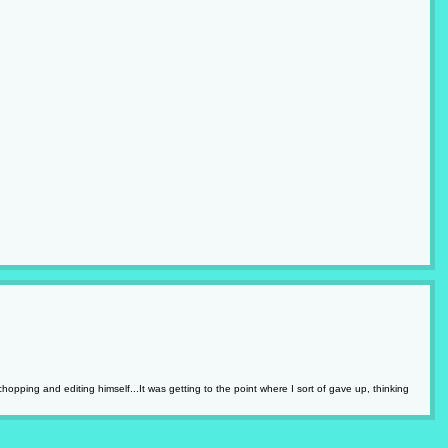
pping and editing himself...It was getting to the point where I sort of gave up, thinking