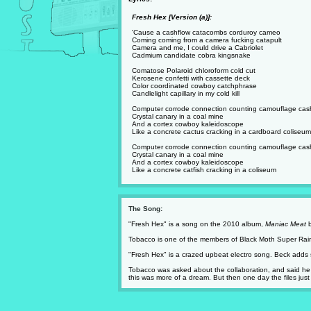
Fresh Hex [Version (a)]:
'Cause a cashflow catacombs corduroy cameo
Coming coming from a camera fucking catapult
Camera and me, I could drive a Cabriolet
Cadmium candidate cobra kingsnake
Comatose Polaroid chloroform cold cut
Kerosene confetti with cassette deck
Color coordinated cowboy catchphrase
Candlelight capillary in my cold kill
Computer corrode connection counting camouflage cas
Crystal canary in a coal mine
And a cortex cowboy kaleidoscope
Like a concrete cactus cracking in a cardboard coliseum
Computer corrode connection counting camouflage cas
Crystal canary in a coal mine
And a cortex cowboy kaleidoscope
Like a concrete catfish cracking in a coliseum
The Song:
"Fresh Hex" is a song on the 2010 album,
Maniac Meat
b
Tobacco is one of the members of Black Moth Super Rainb
"Fresh Hex" is a crazed upbeat electro song. Beck adds 
Tobacco was asked about the collaboration, and said he se
this was more of a dream. But then one day the files jus