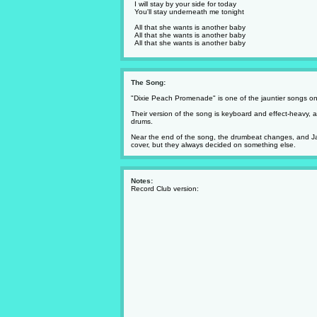
I will stay by your side for today
You'll stay underneath me tonight
All that she wants is another baby
All that she wants is another baby
All that she wants is another baby
The Song:
"Dixie Peach Promenade" is one of the jauntier songs o
Their version of the song is keyboard and effect-heavy,
drums.
Near the end of the song, the drumbeat changes, and Jami
cover, but they always decided on something else.
Notes:
Record Club version: