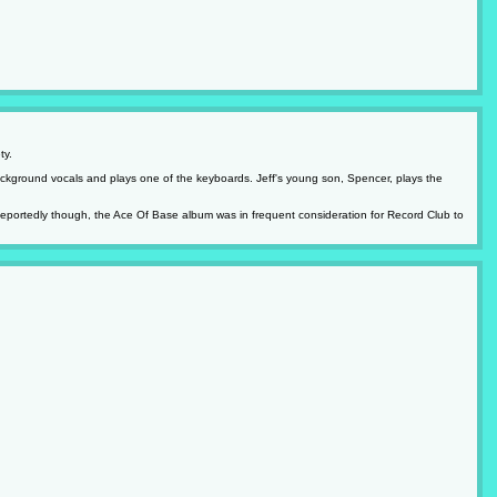
ty.
ckground vocals and plays one of the keyboards. Jeff's young son, Spencer, plays the
 Reportedly though, the Ace Of Base album was in frequent consideration for Record Club to