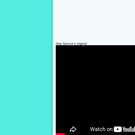
Skip Spence's original: