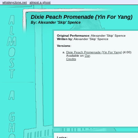
whiskeyclone.net
almost a ghost
Dixie Peach Promenade (Yin For Yang)
By: Alexander 'Skip' Spence
Original Performance:
Alexander 'Skip' Spence
Written by:
Alexander 'Skip' Spence
Versions:
Dixie Peach Promenade (Yin For Yang)
(4:00)
Available on
Oar
.
Credits
Lyrics: