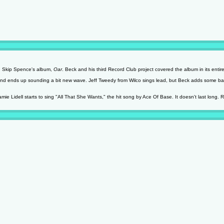
n Skip Spence's album,
Oar
. Beck and his third Record Club project covered the album in its entire
 and ends up sounding a bit new wave. Jeff Tweedy from Wilco sings lead, but Beck adds some ba
e Lidell starts to sing "All That She Wants," the hit song by Ace Of Base. It doesn't last long.