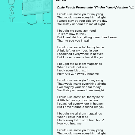
Dixie Peach Promenade (Yin For Yang) [Version (a)]:
I could use some yin for my yang
That would make everything alright
I would stay by your side by the day
You'll stay underneath me at night
I bought me some zen food
To learn how to think
But I can't think anything more than I know
Than to see you in pain
I could use some bal for my lance
A little left for my hoochie coo
I searched everywhere in heaven
But I never found a friend like you
I bought me all them magazines
When I could not read
I took every bit of stuff
From A to Z, now you hear me
I could use some yin for my yang
That would make everything alright
I will stay by your side for today
You'll stay underneath me tonight
I could use some bal for my lance
A little left for my hoochie coo
I searched everywhere in heaven
But I never found a friend like you
I bought me all them magazines
When I could not read
I took every bit of stuff from A to Z
Now you hear me
I could use some yin for my yang
That would make everything alright