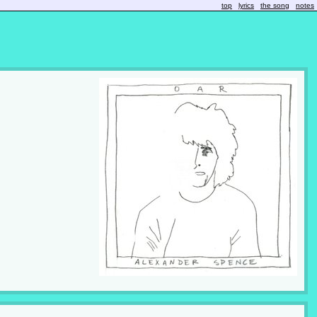
top
lyrics
the song
notes