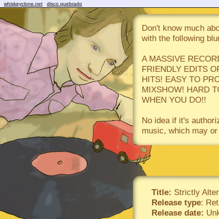
whiskeyclone.net
disco quebrado
Don't know much abou
with the following blu
A MASSIVE RECOR
FRIENDLY EDITS O
HITS! EASY TO PR
MIXSHOW! HARD TO
WHEN YOU DO!!
No idea if it's autho
music, which may or 
Title:
Strictly Alte
Release type
: Ret
Release date:
Unk