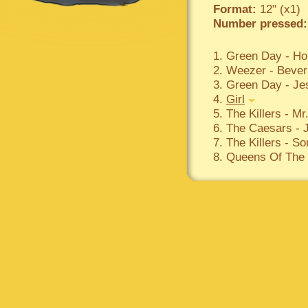
Format:
12" (x1)
Number pressed:
1. Green Day - Ho
2. Weezer - Beverl
3. Green Day - Je
4.
Girl
5. The Killers - Mr
6. The Caesars - J
7. The Killers - 
8. Queens Of The S