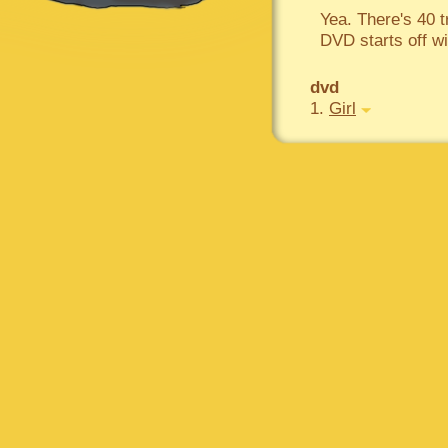
Yea. There's 40 
DVD starts off wi
dvd
1.
Girl