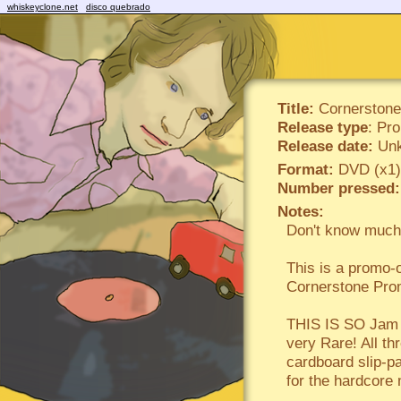
whiskeyclone.net
disco quebrado
Title:
Cornerstone
Release type
: Pr
Release date:
Unk
Format:
DVD (x1)
Number pressed:
Notes:
Don't know much 
This is a prom
Cornerstone Pr
THIS IS SO Jam p
very Rare! All th
cardboard slip-pa
for the hardcore