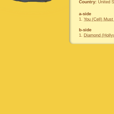
Country:
United S
a-side
1.
You (Cell) Must
b-side
1.
Diamond (Hollyw