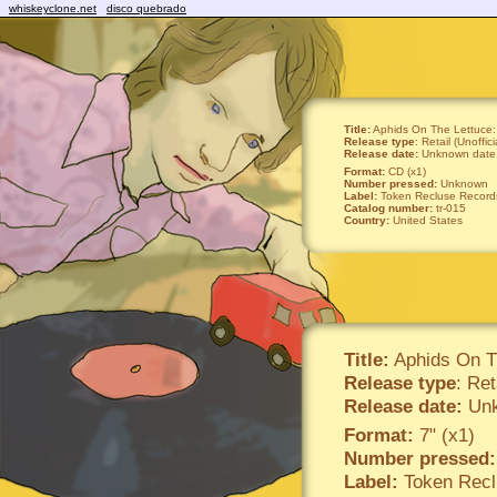
whiskeyclone.net
disco quebrado
Title:
Aphids On The Lettuce
Release type
: Retail (Unoffici
Release date:
Unknown date
Format:
CD (x1)
Number pressed:
Unknown
Label:
Token Recluse Record
Catalog number:
tr-015
Country:
United States
Title:
Aphids On T
Release type
: Ret
Release date:
Unk
Format:
7" (x1)
Number pressed:
Label:
Token Recl