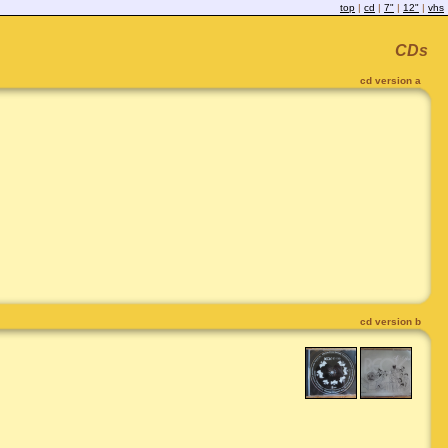
top
|
cd
|
7"
|
12"
|
vhs
CDs
cd version a
cd version b