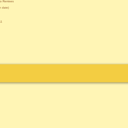
ro Remixes
 date)
11