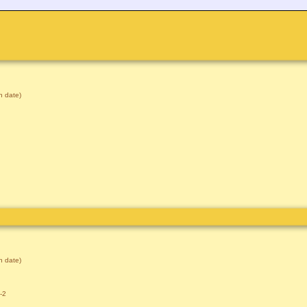
 date)
 date)
-2