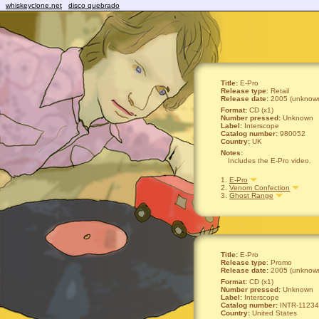
whiskeyclone.net
disco quebrado
Title:
E-Pro
Release type
: Retail
Release date:
2005 (unknown
Format:
CD (x1)
Number pressed:
Unknown
Label:
Interscope
Catalog number:
980052
Country:
UK
Notes:
Includes the E-Pro video.
1.
E-Pro
2.
Venom Confection
3.
Ghost Range
Title:
E-Pro
Release type
: Promo
Release date:
2005 (unknown
Format:
CD (x1)
Number pressed:
Unknown
Label:
Interscope
Catalog number:
INTR-11234
Country:
United States