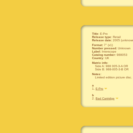
Title:
E-Pro
Release type
: Retail
Release date:
2005 (unknown
Format:
7" (x1)
Number pressed:
Unknown
Label:
Interscope
Catalog number:
988053
Country:
UK
Matrix info:
Side A: 988 005-3-A OR
Side B: 988-005-3-B OR
Notes:
Limited edition picture disc.
a
1.
E-Pro
b
2.
Bad Cartridge