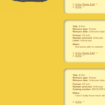
1.
E-Pro (Radio Edit)
2.
E-Pro
Title:
E-Pro
Release type
: Promo
Release date:
Unknown date
Format:
CD (x1)
Number pressed:
Unknown
Label:
Interscope
Notes:
Test press with no artwork.
1.
E-Pro (Radio Edit)
2.
E-Pro
Title:
E-Pro
Release type
: Promo
Release date:
Unknown date
Format:
CD (x1)
Number pressed:
Unknown
Catalog number:
BECKCDP1
Notes:
I don't really know much abou
1.
E-Pro