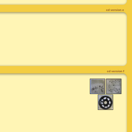
cd version e
cd version f