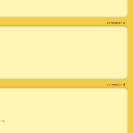
cd version c
cd version d
leeve.