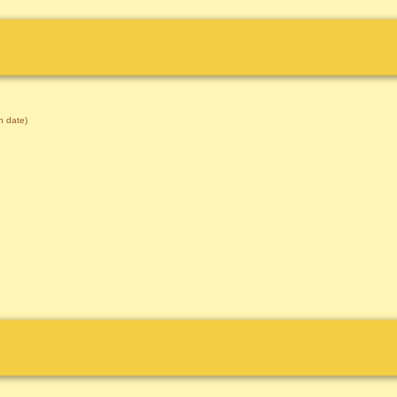
 date)