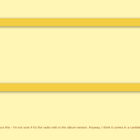
t this - I'm not sure if it's the radio edit or the album version. Anyway, I think it comes in a cards