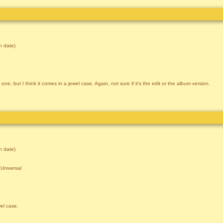
 date)
ne, but I think it comes in a jewel case. Again, not sure if it's the edit or the album version.
 date)
Universal
wel case.