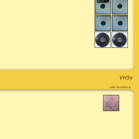
VHSs
vhs version a