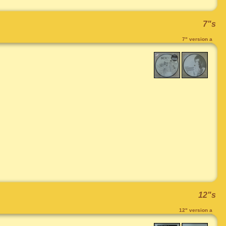
7"s
7" version a
12"s
12" version a