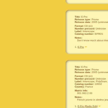
Title:
E-Pro
Release type
: Promo
Release date:
2005 (unknown
Format:
CD (x1)
Number pressed:
Unknown
Label:
Interscope
Catalog number:
EPRO1
Notes:
Don't know much about this o
1.
E-Pro
Title:
E-Pro
Release type
: Promo
Release date:
2005 (unknown
Format:
CD (x1)
Number pressed:
Unknown
Label:
Interscope, PolyGram, 
Catalog number:
10632
Country:
France
Matrix info:
001 063 2 00
Notes:
French promo in slimline je
1.
E-Pro (Radio Edit)