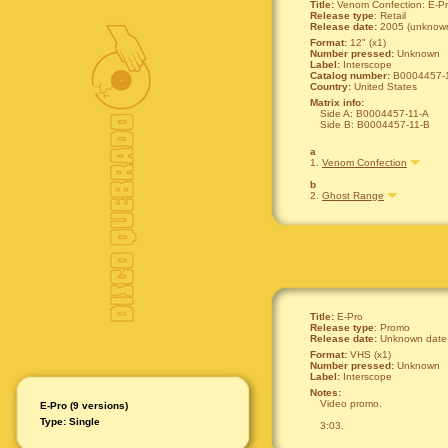
Title:
Venom Confection: E-P
Release type
: Retail
Release date:
2005 (unknown
Format:
12" (x1)
Number pressed:
Unknown
Label:
Interscope
Catalog number:
B0004457-
Country:
United States
Matrix info:
Side A: B0004457-11-A
Side B: B0004457-11-B
a
1.
Venom Confection
b
2.
Ghost Range
Title:
E-Pro
Release type
: Promo
Release date:
Unknown date
Format:
VHS (x1)
Number pressed:
Unknown
Label:
Interscope
Notes:
Video promo.
E-Pro (9 versions)
Type: Single
3:03.