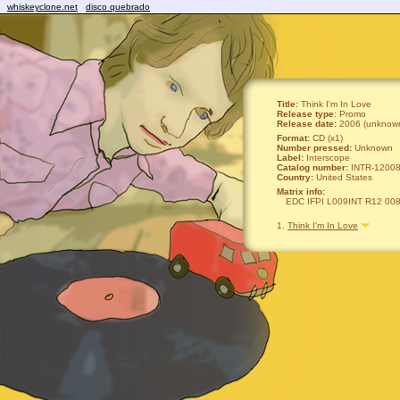
whiskeyclone.net
disco quebrado
Title:
Think I'm In Love
Release type
: Promo
Release date:
2006 (unknown
Format:
CD (x1)
Number pressed:
Unknown
Label:
Interscope
Catalog number:
INTR-12008
Country:
United States
Matrix info:
EDC IFPI L009INT R12 00
1.
Think I'm In Love