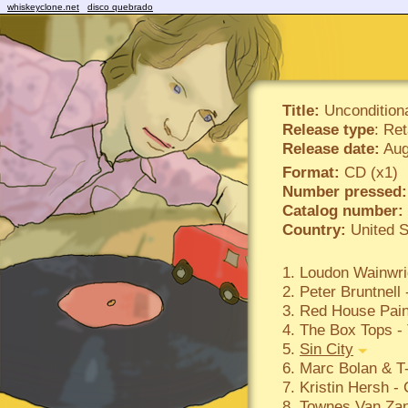
whiskeyclone.net
disco quebrado
Title:
Uncondition
Release type
: Ret
Release date:
Aug
Format:
CD (x1)
Number pressed:
Catalog number:
Country:
United S
1. Loudon Wainwrig
2. Peter Bruntnel
3. Red House Pain
4. The Box Tops - 
5.
Sin City
6. Marc Bolan & T
7. Kristin Hersh -
8. Townes Van Zan