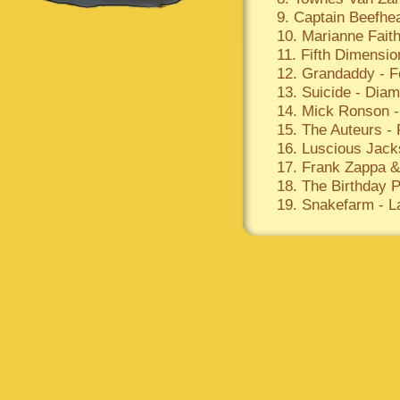
9. Captain Beefhear
10. Marianne Faith
11. Fifth Dimensio
12. Grandaddy - 
13. Suicide - Dia
14. Mick Ronson -
15. The Auteurs -
16. Luscious Jack
17. Frank Zappa 
18. The Birthday P
19. Snakefarm - L