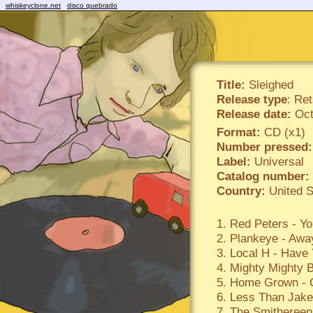
whiskeyclone.net
disco quebrado
Title:
Sleighed
Release type
: Ret
Release date:
Oct
Format:
CD (x1)
Number pressed:
Label:
Universal
Catalog number:
Country:
United S
1. Red Peters - Yo
2. Plankeye - Awa
3. Local H - Have 
4. Mighty Mighty B
5. Home Grown - 
6. Less Than Jak
7. The Smithereen