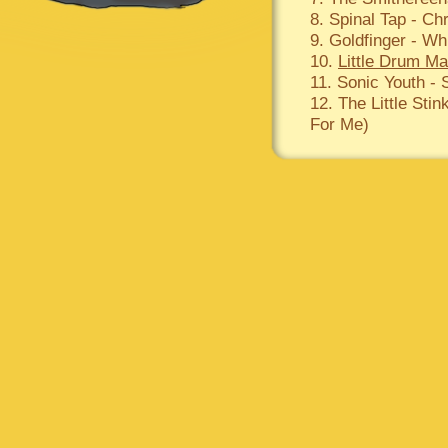
8. Spinal Tap - Ch
9. Goldfinger - Wh
10.
Little Drum M
11. Sonic Youth -
12. The Little Sti
For Me)